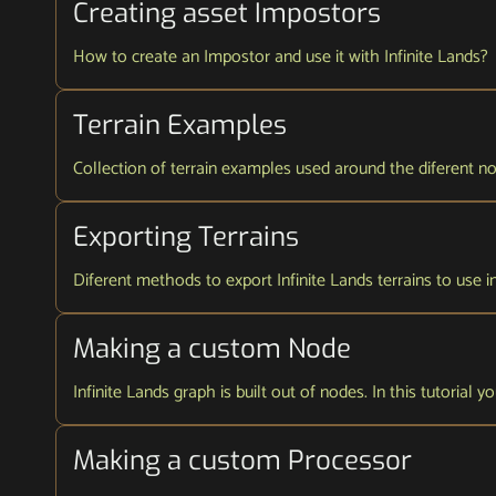
Creating asset Impostors
How to create an Impostor and use it with Infinite Lands?
Terrain Examples
Collection of terrain examples used around the diferent node
Exporting Terrains
Diferent methods to export Infinite Lands terrains to use i
Making a custom Node
Infinite Lands graph is built out of nodes. In this tutorial
Making a custom Processor