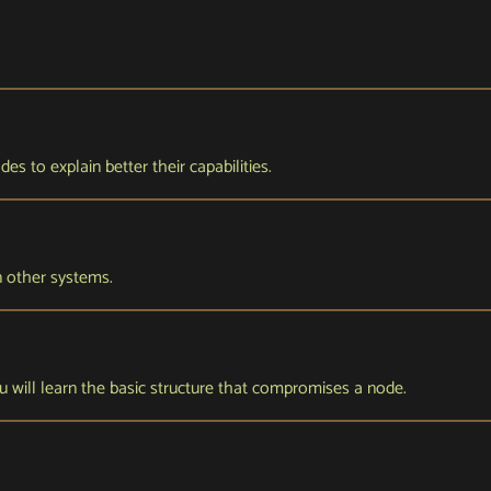
s to explain better their capabilities.
n other systems.
 you will learn the basic structure that compromises a node.