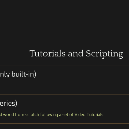
Tutorials and Scripting
ly built-in)
eries)
and world from scratch following a set of Video Tutorials