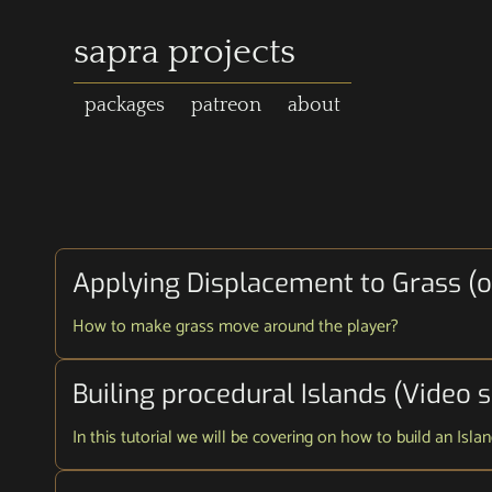
sapra projects
packages
patreon
about
Applying Displacement to Grass (on
How to make grass move around the player?
Builing procedural Islands (Video s
In this tutorial we will be covering on how to build an Isl