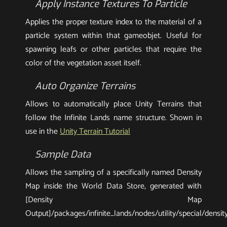
Apply Instance Textures To Particle
Applies the proper texture index to the material of a
particle system within that gameobjet. Useful for
spawning leafs or other particles that require the
color of the vegetation asset itself.
Auto Organize Terrains
Allows to automatically place Unity Terrains that
follow the Infinite Lands name structure. Shown in
use in the
Unity Terrain Tutorial
Sample Data
Allows the sampling of a specifically named Density
Map inside the World Data Store, generated with
[Density Map
Output]/packages/infinite_lands/nodes/utility/special/densi