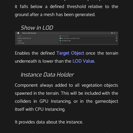
it falls below a defined threshold relative to the
ground after a mesh has been generated.
Show in LOD
Enables the defined
Target Object
once the terrain
underneath is lower than the
LOD Value
.
Instance Data Holder
Component always added to all vegetation objects
spawned in the terrain. This will be included with the
colliders in GPU Instancing, or in the gameobject
itself with CPU Instancing.
It provides data about the instance.