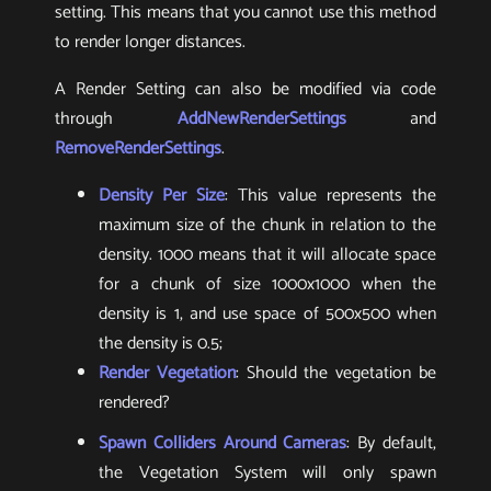
setting. This means that you cannot use this method
to render longer distances.
A Render Setting can also be modified via code
through
AddNewRenderSettings
and
RemoveRenderSettings
.
Density Per Size
: This value represents the
maximum size of the chunk in relation to the
density. 1000 means that it will allocate space
for a chunk of size 1000x1000 when the
density is 1, and use space of 500x500 when
the density is 0.5;
Render Vegetation
: Should the vegetation be
rendered?
Spawn Colliders Around Cameras
: By default,
the Vegetation System will only spawn