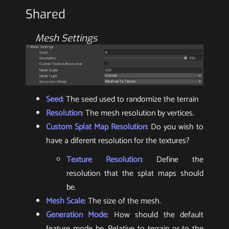
Shared
Mesh Settings
Seed
: The seed used to randomize the terrain
Resolution
: The mesh resolution by vertices.
Custom Splat Map Resolution
: Do you wish to
have a diferent resolution for the textures?
Texture Resolution
: Define the
resolution that the splat maps should
be.
Mesh Scale
: The size of the mesh.
Generation Mode
: How should the default
feature mode be. Relative to terrain or to the