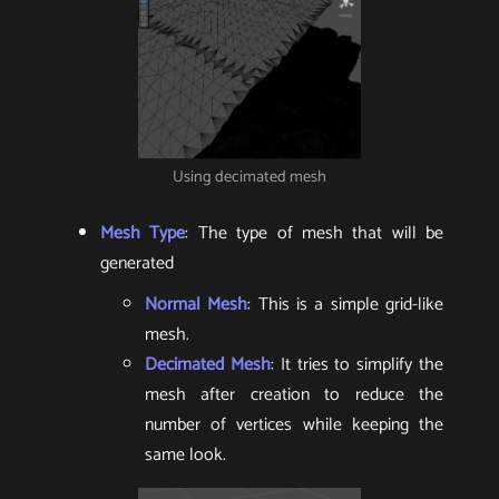
Using decimated mesh
Mesh Type
: The type of mesh that will be
generated
Normal Mesh
: This is a simple grid-like
mesh.
Decimated Mesh
: It tries to simplify the
mesh after creation to reduce the
number of vertices while keeping the
same look.