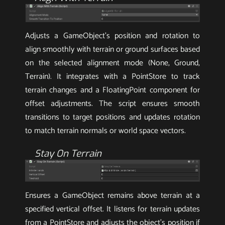
Adjusts a GameObject’s position and rotation to
align smoothly with terrain or ground surfaces based
on the selected alignment mode (None, Ground,
Terrain). It integrates with a PointStore to track
terrain changes and a FloatingPoint component for
offset adjustments. The script ensures smooth
transitions to target positions and updates rotation
to match terrain normals or world space vectors.
Stay On Terrain
Ensures a GameObject remains above terrain at a
specified vertical offset. It listens for terrain updates
from a PointStore and adjusts the object’s position if