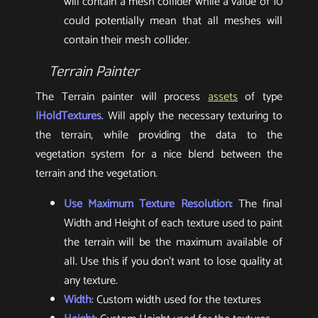
will contain a mesh collider while a value of 10
could potentially mean that all meshes will
contain their mesh collider.
Terrain Painter
The Terrain painter will process
assets
of type
IHoldTextures
. Will apply the necessary texturing to
the terrain, while providing the data to the
vegetation system for a nice blend between the
terrain and the vegetation.
Use Maximum Texture Resolution
: The final
Width and Height of each texture used to paint
the terrain will be the maximum available of
all. Use this if you don’t want to lose quality at
any texture.
Width
: Custom width used for the textures