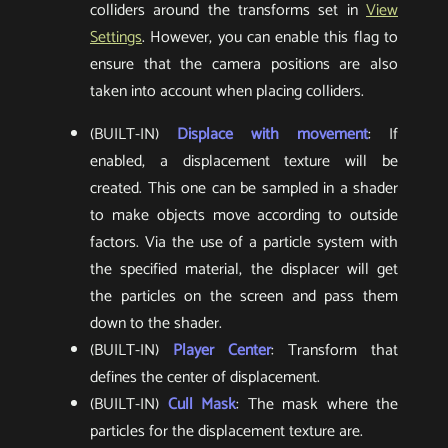
colliders around the transforms set in
View
Settings
. However, you can enable this flag to
ensure that the camera positions are also
taken into account when placing colliders.
(BUILT-IN)
Displace with movement
: If
enabled, a displacement texture will be
created. This one can be sampled in a shader
to make objects move according to outside
factors. Via the use of a particle system with
the specified material, the displacer will get
the particles on the screen and pass them
down to the shader.
(BUILT-IN)
Player Center
: Transform that
defines the center of displacement.
(BUILT-IN)
Cull Mask
: The mask where the
particles for the displacement texture are.