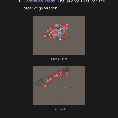
Generation Mode
: The priority rules for the
order of generation.
Close First
Far First