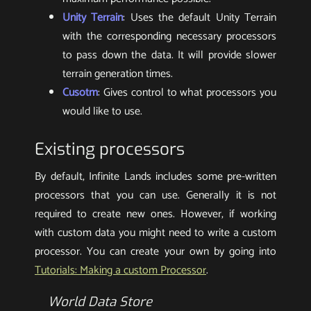
Unity Terrain
: Uses the default Unity Terrain
with the corresponding necessary processors
to pass down the data. It will provide slower
terrain generation times.
Cusotm
: Gives control to what processors you
would like to use.
Existing processors
By default, Infinite Lands includes some pre-written
processors that you can use. Generally it is not
required to create new ones. However, if working
with custom data you might need to write a custom
processor. You can create your own by going into
Tutorials: Making a custom Processor
.
World Data Store