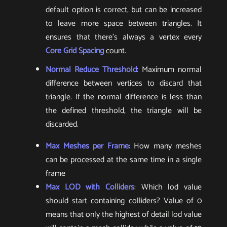
default option is correct, but can be increased
to leave more space between triangles. It
ensures that there’s always a vertex every
Core Grid Spacing
count.
Normal Reduce Threshold
: Maximum normal
difference between vertices to discard that
triangle. If the normal difference is less than
the defined threshold, the triangle will be
discarded.
Max Meshes per Frame
: How many meshes
can be processed at the same time in a single
frame
Max LOD with Colliders
: Which lod value
should start containing colliders? Value of 0
means that only the highest of detail lod value