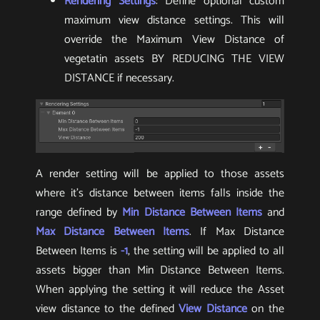
Rendering Settings
: Define optional custom
maximum view distance settings. This will
override the Maximum View Distance of
vegetatin assets BY REDUCING THE VIEW
DISTANCE if necessary.
A render setting will be applied to those assets
where it’s distance between items falls inside the
range defined by
Min Distance Between Items
and
Max Distance Between Items
. If Max Distance
Between Items is
-1
, the setting will be applied to all
assets bigger than Min Distance Between Items.
When applying the setting it will reduce the Asset
view distance to the defined
View Distance
on the