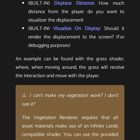
(BUILT-IN)
Displace Distance
: How much
distance from the player do you want to
visualizer the displacement
(BUILT-IN)
Visualize On Display
: Should it
render the displacement to the screen? (For
debugging purposes)
An example can be found with the grass shader,
where, when moving around, the grass will receive
the interaction and move with the player.
⚠️
I can’t make my vegetation work? I don’t
see it?
The Vegetation Renderer requires that all
asset materials make use of an Infinite Lands
compatible shader. You can use the provided