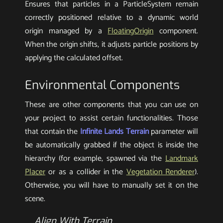
Ensures that particles in a ParticleSystem remain
correctly positioned relative to a dynamic world
origin managed by a
FloatingOrigin
component.
When the origin shifts, it adjusts particle positions by
applying the calculated offset.
Environmental Components
These are other components that you can use on
your project to assist certain functionalities. Those
that contain the
Infinite Lands Terrain
parameter will
be automatically grabbed if the object is inside the
hierarchy (for example, spawned via the
Landmark
Placer
or as a collider in the
Vegetation Renderer
).
Otherwise, you will have to manually set it on the
scene.
Align With Terrain