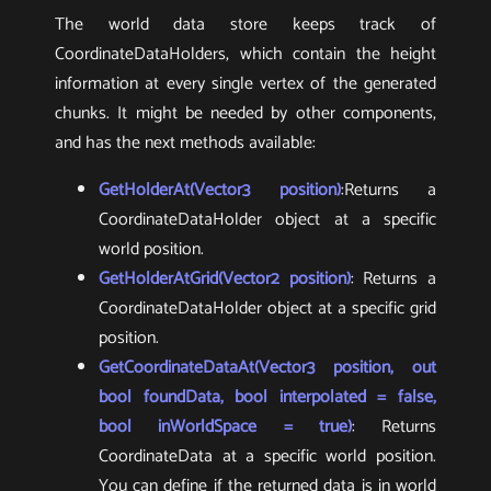
The world data store keeps track of
CoordinateDataHolders, which contain the height
information at every single vertex of the generated
chunks. It might be needed by other components,
and has the next methods available:
GetHolderAt(Vector3 position)
:Returns a
CoordinateDataHolder object at a specific
world position.
GetHolderAtGrid(Vector2 position)
: Returns a
CoordinateDataHolder object at a specific grid
position.
GetCoordinateDataAt(Vector3 position, out
bool foundData, bool interpolated = false,
bool inWorldSpace = true)
: Returns
CoordinateData at a specific world position.
You can define if the returned data is in world