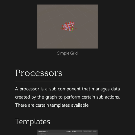
Simple Grid
Processors
A processor is a sub-component that manages data
created by the graph to perform certain sub actions.
There are certain templates available:
Templates