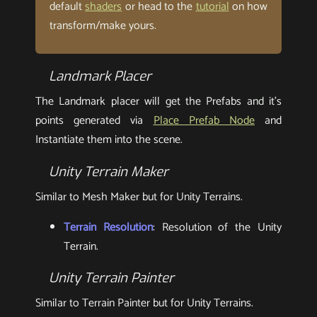
default
shaders
or head to the
tutorial
on how
transform/make yours.
Landmark Placer
The Landmark placer will get the Prefabs and it’s
points generated via
Place Prefab Node
and
Instantiate them into the scene.
Unity Terrain Maker
Similar to Mesh Maker but for Unity Terrains.
Terrain Resolution
: Resolution of the Unity
Terrain.
Unity Terrain Painter
Similar to Terrain Painter but for Unity Terrains.