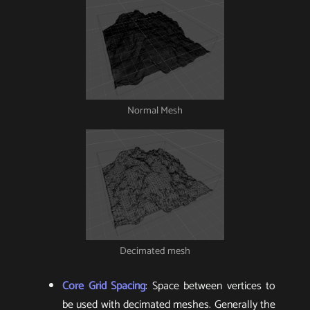
Normal Mesh
Decimated mesh
Core Grid Spacing
: Space between vertices to
be used with decimated meshes. Generally the