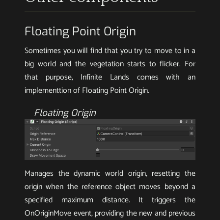
Floating Point Origin
Sometimes you will find that you try to move to in a
big world and the vegetation starts to flicker. For
that purpose, Infinite Lands comes with an
implementtion of Floating Point Origin.
Floating Origin
Manages the dynamic world origin, resetting the
origin when the reference object moves beyond a
specified maximum distance. It triggers the
OnOriginMove event, providing the new and previous