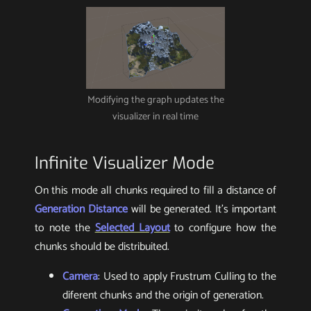
Modifying the graph updates the
visualizer in real time
Infinite Visualizer Mode
On this mode all chunks required to fill a distance of
Generation Distance
will be generated. It’s important
to note the
Selected Layout
to configure how the
chunks should be distribuited.
Camera
: Used to apply Frustrum Culling to the
diferent chunks and the origin of generation.