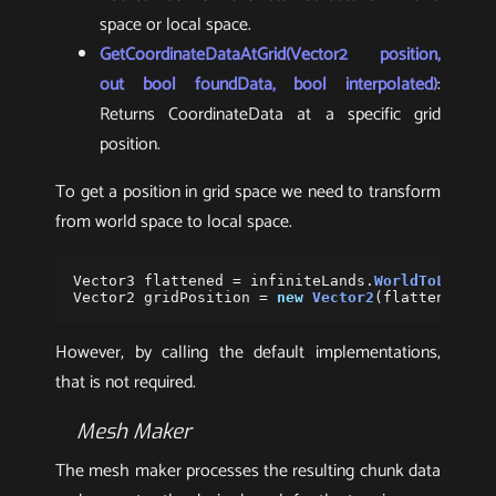
space or local space.
GetCoordinateDataAtGrid(Vector2 position,
out bool foundData, bool interpolated)
:
Returns CoordinateData at a specific grid
position.
To get a position in grid space we need to transform
from world space to local space.
Vector3
flattened
=
infiniteLands
.
WorldToLocalP
Vector2
gridPosition
=
new
Vector2
(
flattened
.
x
,
However, by calling the default implementations,
that is not required.
Mesh Maker
The mesh maker processes the resulting chunk data