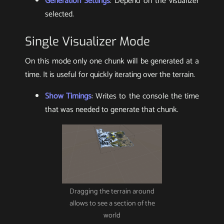
Generation Settings
: Depend on the visualizer
selected.
Single Visualizer Mode
On this mode only one chunk will be generated at a
time. It is useful for quickly iterating over the terrain.
Show Timings
: Writes to the console the time
that was needed to generate that chunk.
Dragging the terrain around
allows to see a section of the
world