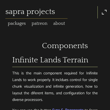
sapra projects
expand_content
packages
patreon
about
Components
Infinite Lands Terrain
This is the main component required for Inifinite
Lands to work properly. It incldues control for single
chunk visualization and infinite generation, how to
layout the diferent items, and configuration for the
diverse processors.