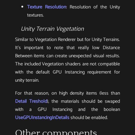
Texture Resolution
: Resolution of the Unity
textures.
Unity Terrain Vegetation
Similar to Vegetation Renderer but for Unity Terrains.
It’s important to note that really low Distance
Between items can create unexpected visual results.
The included Vegetation shaders are not compatible
with the default GPU Instancing requirement for
unity terrain.
For that reason, on high density items (less than
Detail Treshold
), the materials should be swaped
with a GPU Instancing and the boolean
UseGPUInstancingInDetails
should be enabled.
Other components