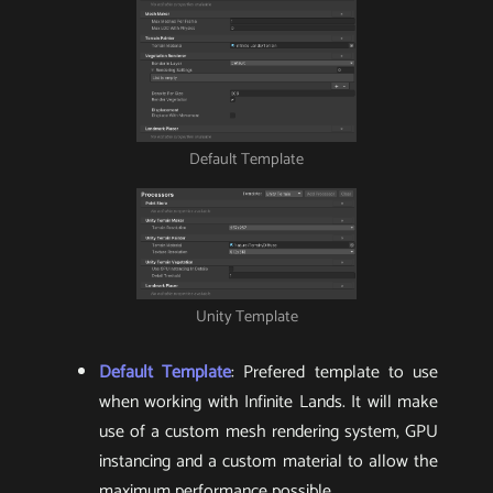
Default Template
Unity Template
Default Template
: Prefered template to use
when working with Infinite Lands. It will make
use of a custom mesh rendering system, GPU
instancing and a custom material to allow the
maximum performance possible.