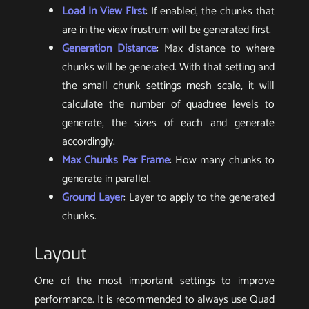
Load In View FIrst
: If enabled, the chunks that
are in the view frustrum will be generated first.
Generation Distance
: Max distance to where
chunks will be generated. With that setting and
the small chunk settings mesh scale, it will
calculate the number of quadtree levels to
generate, the sizes of each and generate
accordingly.
Max Chunks Per Frame
: How many chunks to
generate in parallel.
Ground Layer
: Layer to apply to the generated
chunks.
Layout
One of the most important settings to improve
performance. It is recommended to always use Quad