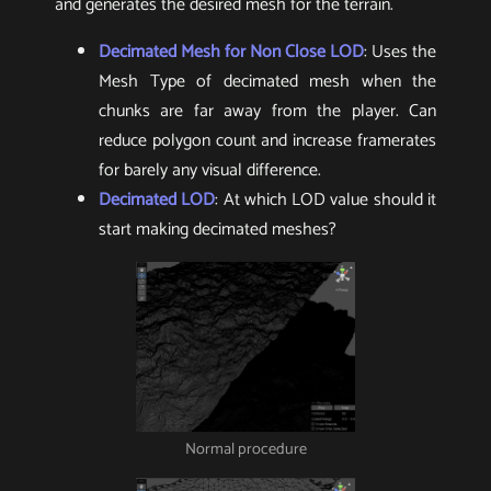
and generates the desired mesh for the terrain.
Decimated Mesh for Non Close LOD
: Uses the
Mesh Type of decimated mesh when the
chunks are far away from the player. Can
reduce polygon count and increase framerates
for barely any visual difference.
Decimated LOD
: At which LOD value should it
start making decimated meshes?
Normal procedure