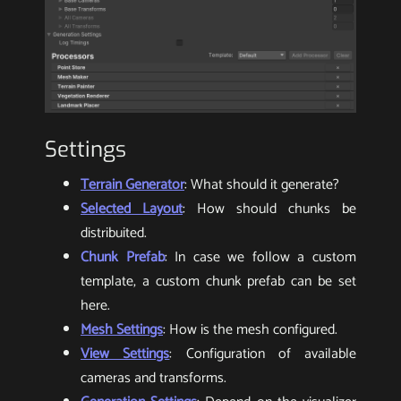
Settings
Terrain Generator
: What should it generate?
Selected Layout
: How should chunks be
distribuited.
Chunk Prefab
: In case we follow a custom
template, a custom chunk prefab can be set
here.
Mesh Settings
: How is the mesh configured.
View Settings
: Configuration of available
cameras and transforms.