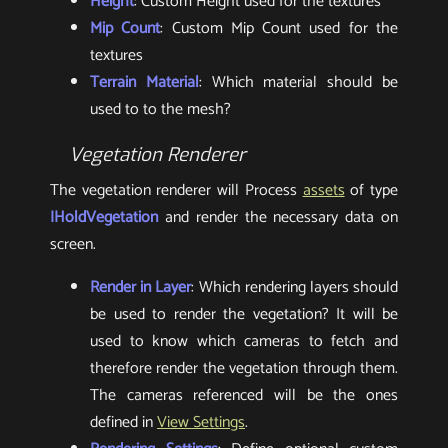
Height
: Custom Height used for the textures
Mip Count
: Custom Mip Count used for the
textures
Terrain Material
: Which material should be
used to to the mesh?
Vegetation Renderer
The vegetation renderer will Process
assets
of type
IHoldVegetation
and render the necessary data on
screen.
Render in Layer
: Which rendering layers should
be used to render the vegetation? It will be
used to know which cameras to fetch and
therefore render the vegetation through them.
The cameras referenced will be the ones
defined in
View Settings
.