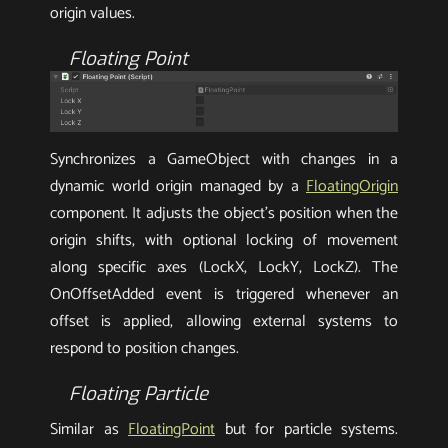
origin values.
Floating Point
Synchronizes a GameObject with changes in a
dynamic world origin managed by a
FloatingOrigin
component. It adjusts the object’s position when the
origin shifts, with optional locking of movement
along specific axes (LockX, LockY, LockZ). The
OnOffsetAdded event is triggered whenever an
offset is applied, allowing external systems to
respond to position changes.
Floating Particle
Similar as
FloatingPoint
but for particle systems.