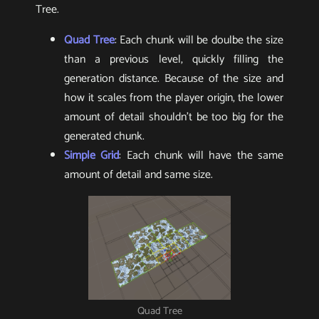
Tree.
Quad Tree
: Each chunk will be doulbe the size
than a previous level, quickly filling the
generation distance. Because of the size and
how it scales from the player origin, the lower
amount of detail shouldn’t be too big for the
generated chunk.
Simple Grid
: Each chunk will have the same
amount of detail and same size.
Quad Tree