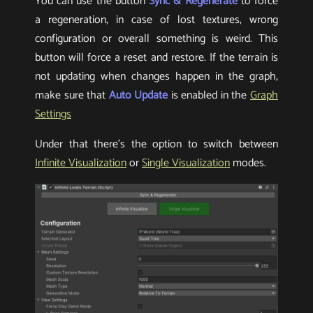
You can use the button
Sync & Regenerate
to force
a regeneration, in case of lost textures, wrong
configuration or overall something is weird. This
button will force a reset and restore. If the terrain is
not updating when changes happen in the graph,
make sure that
Auto Update
is enabled in the
Graph
Settings
Under that there’s the option to switch between
Infinite Visualization
or
Single Visualization
modes.