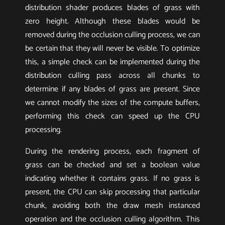
distribution shader produces blades of grass with
zero height. Although these blades would be
removed during the occlusion culling process, we can
be certain that they will never be visible. To optimize
this, a simple check can be implemented during the
distribution culling pass across all chunks to
determine if any blades of grass are present. Since
we cannot modify the sizes of the compute buffers,
performing this check can speed up the CPU
processing.
During the rendering process, each fragment of
grass can be checked and set a boolean value
indicating whether it contains grass. If no grass is
present, the CPU can skip processing that particular
chunk, avoiding both the draw mesh instanced
operation and the occlusion culling algorithm. This