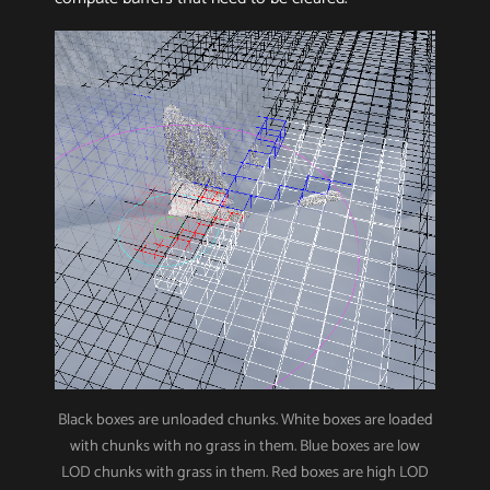
Black boxes are unloaded chunks. White boxes are loaded
with chunks with no grass in them. Blue boxes are low
LOD chunks with grass in them. Red boxes are high LOD