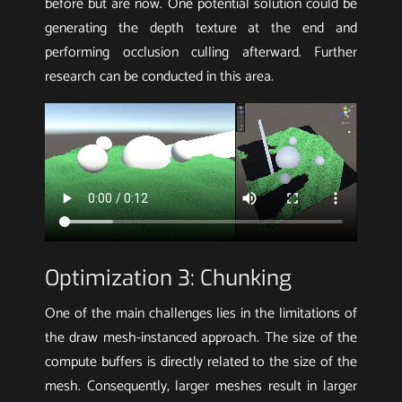
before but are now. One potential solution could be
generating the depth texture at the end and
performing occlusion culling afterward. Further
research can be conducted in this area.
Optimization 3: Chunking
One of the main challenges lies in the limitations of
the draw mesh-instanced approach. The size of the
compute buffers is directly related to the size of the
mesh. Consequently, larger meshes result in larger