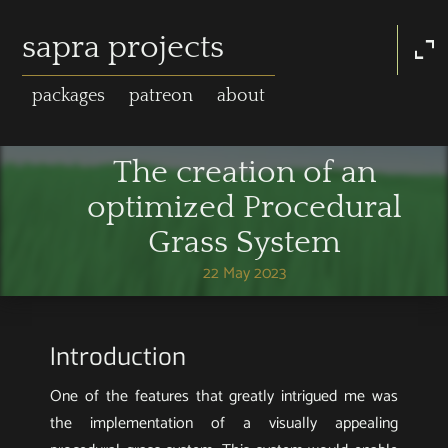
sapra projects
expand_content
packages
patreon
about
The creation of an
optimized Procedural
Grass System
22 May 2023
Introduction
One of the features that greatly intrigued me was
the implementation of a visually appealing