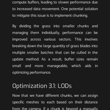
compute buffers, leading to slower performance due
to increased data movement. One potential solution
to mitigate this issue is to implement chunking.
By dividing the grass into smaller chunks and
managing them individually, performance can be
improved across various sectors. This involves
breaking down the large quantity of grass blades into
multiple smaller batches that can be culled in the
update method. As a result, buffer sizes remain
small and more manageable, which aids in
optimizing performance.
Optimization 3.1: LODs
Now that we have different chunks, we can assign
specific meshes to each based on their distance
from the camera. If a chunk is beyond a manually