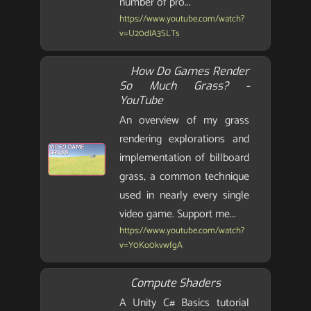
number of pro...
https://www.youtube.com/watch?
v=U20dIA3SLTs
How Do Games Render
So Much Grass? -
YouTube
An overview of my grass
rendering explorations and
implementation of billboard
grass, a common technique
used in nearly every single
video game. Support me...
https://www.youtube.com/watch?
v=Y0Ko0kvwfgA
Compute Shaders
A Unity C# Basics tutorial