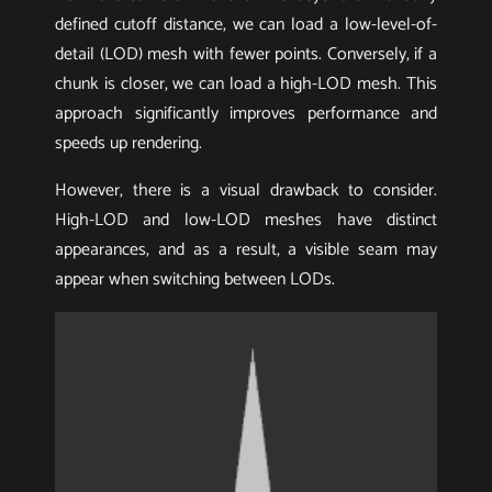
defined cutoff distance, we can load a low-level-of-
detail (LOD) mesh with fewer points. Conversely, if a
chunk is closer, we can load a high-LOD mesh. This
approach significantly improves performance and
speeds up rendering.
However, there is a visual drawback to consider.
High-LOD and low-LOD meshes have distinct
appearances, and as a result, a visible seam may
appear when switching between LODs.