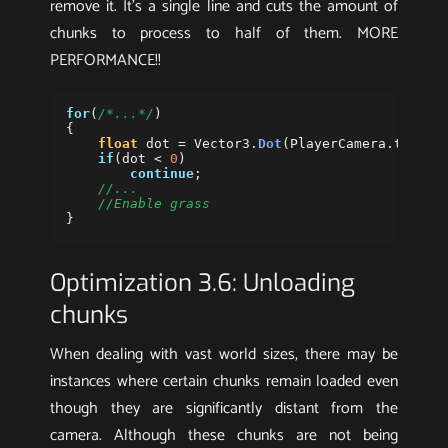
remove it. It’s a single line and cuts the amount of
chunks to process to half of them. MORE
PERFORMANCE!!
for
(
/*...*/
)
{
float
dot
=
Vector3
.
Dot
(
PlayerCamera
.
transf
if
(
dot
<
0
)
continue
;
//...
//Enable grass
}
Optimization 3.6: Unloading
chunks
When dealing with vast world sizes, there may be
instances where certain chunks remain loaded even
though they are significantly distant from the
camera. Although these chunks are not being