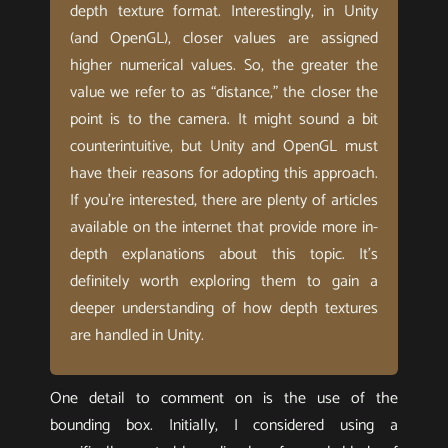
depth texture format. Interestingly, in Unity
(and OpenGL), closer values are assigned
higher numerical values. So, the greater the
value we refer to as “distance,” the closer the
point is to the camera. It might sound a bit
counterintuitive, but Unity and OpenGL must
have their reasons for adopting this approach.
If you’re interested, there are plenty of articles
available on the internet that provide more in-
depth explanations about this topic. It’s
definitely worth exploring them to gain a
deeper understanding of how depth textures
are handled in Unity.
One detail to comment on is the use of the
bounding box. Initially, I considered using a