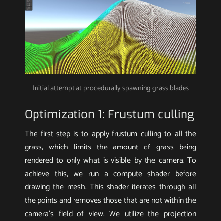
Initial attempt at procedurally spawning grass blades
Optimization 1: Frustum culling
The first step is to apply frustum culling to all the
grass, which limits the amount of grass being
rendered to only what is visible by the camera. To
achieve this, we run a compute shader before
drawing the mesh. This shader iterates through all
the points and removes those that are not within the
camera’s field of view. We utilize the projection