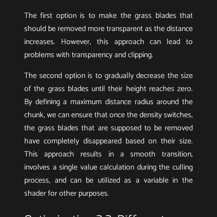
The first option is to make the grass blades that
should be removed more transparent as the distance
increases. However, this approach can lead to
problems with transparency and clipping.
The second option is to gradually decrease the size
of the grass blades until their height reaches zero.
By defining a maximum distance radius around the
chunk, we can ensure that once the density switches,
the grass blades that are supposed to be removed
have completely disappeared based on their size.
This approach results in a smooth transition,
involves a single value calculation during the culling
process, and can be utilized as a variable in the
shader for other purposes.