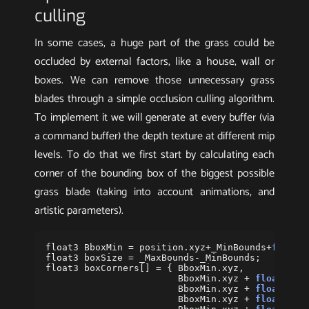
culling
In some cases, a huge part of the grass could be
occluded by external factors, like a house, wall or
boxes. We can remove those unnecessary grass
blades through a simple occlusion culling algorithm.
To implement it we will generate at every buffer (via
a command buffer) the depth texture at different mip
levels. To do that we first start by calculating each
corner of the bounding box of the biggest possible
grass blade (taking into account animations, and
artistic parameters).
float3
BboxMin
=
position
.
xyz
+
_MinBounds
+
float3
float3
boxSize
=
_MaxBounds
-
_MinBounds
;
float3
boxCorners
[]
=
{
BboxMin
.
xyz
,
BboxMin
.
xyz
+
float3
(
bo
BboxMin
.
xyz
+
float3
(
0
,
BboxMin
.
xyz
+
float3
(
0
,