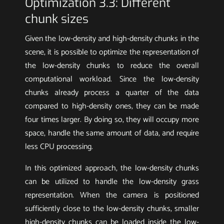
Optimization 3.3: Different
chunk sizes
Given the low-density and high-density chunks in the
scene, it is possible to optimize the representation of
the low-density chunks to reduce the overall
computational workload. Since the low-density
chunks already process a quarter of the data
compared to high-density ones, they can be made
four times larger. By doing so, they will occupy more
space, handle the same amount of data, and require
less CPU processing.
In this optimized approach, the low-density chunks
can be utilized to handle the low-density grass
representation. When the camera is positioned
sufficiently close to the low-density chunks, smaller
high-density chunks can be loaded inside the low-