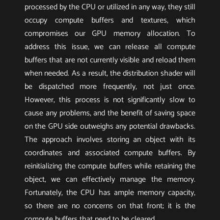
processed by the CPU or utilized in any way, they still
occupy compute buffers and textures, which
compromises our GPU memory allocation. To
address this issue, we can release all compute
buffers that are not currently visible and reload them
when needed. As a result, the distribution shader will
be dispatched more frequently, not just once.
However, this process is not significantly slow to
cause any problems, and the benefit of saving space
on the GPU side outweighs any potential drawbacks.
The approach involves storing an object with its
coordinates and associated compute buffers. By
reinitializing the compute buffers while retaining the
object, we can effectively manage the memory.
Fortunately, the CPU has ample memory capacity,
so there are no concerns on that front; it is the
compute buffers that need to be cleared.