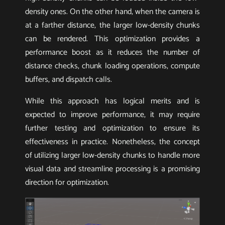
density ones. On the other hand, when the camera is
at a farther distance, the larger low-density chunks
can be rendered. This optimization provides a
performance boost as it reduces the number of
distance checks, chunk loading operations, compute
buffers, and dispatch calls.
While this approach has logical merits and is
expected to improve performance, it may require
further testing and optimization to ensure its
effectiveness in practice. Nonetheless, the concept
of utilizing larger low-density chunks to handle more
visual data and streamline processing is a promising
direction for optimization.