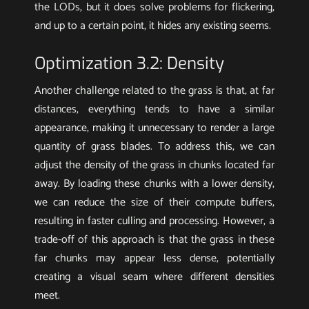
the LODs, but it does solve problems for flickering,
and up to a certain point, it hides any existing seems.
Optimization 3.2: Density
Another challenge related to the grass is that, at far
distances, everything tends to have a similar
appearance, making it unnecessary to render a large
quantity of grass blades. To address this, we can
adjust the density of the grass in chunks located far
away. By loading these chunks with a lower density,
we can reduce the size of their compute buffers,
resulting in faster culling and processing. However, a
trade-off of this approach is that the grass in these
far chunks may appear less dense, potentially
creating a visual seam where different densities
meet.