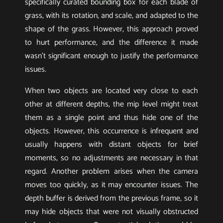
specifically curated bounding box for each blade of
grass, with its rotation, and scale, and adapted to the
shape of the grass. However, this approach proved
to hurt performance, and the difference it made
wasn’t significant enough to justify the performance
issues.
When two objects are located very close to each
other at different depths, the mip level might treat
them as a single point and thus hide one of the
objects. However, this occurrence is infrequent and
usually happens with distant objects for brief
moments, so no adjustments are necessary in that
regard. Another problem arises when the camera
moves too quickly, as it may encounter issues. The
depth buffer is derived from the previous frame, so it
may hide objects that were not visually obstructed