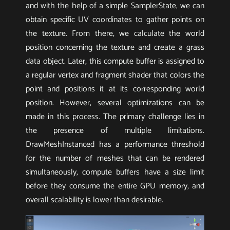
and with the help of a simple SamplerState, we can
obtain specific UV coordinates to gather points on
the texture. From there, we calculate the world
position concerning the texture and create a grass
data object. Later, this compute buffer is assigned to
a regular vertex and fragment shader that colors the
point and positions it at its corresponding world
position. However, several optimizations can be
made in this process. The primary challenge lies in
the presence of multiple limitations.
DrawMeshInstanced has a performance threshold
for the number of meshes that can be rendered
simultaneously, compute buffers have a size limit
before they consume the entire GPU memory, and
overall scalability is lower than desirable.