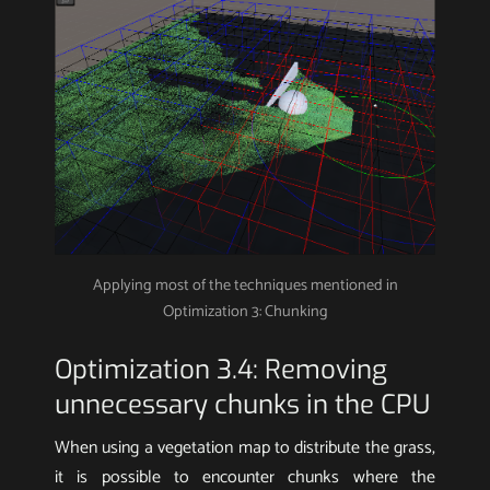
Applying most of the techniques mentioned in
Optimization 3: Chunking
Optimization 3.4: Removing
unnecessary chunks in the CPU
When using a vegetation map to distribute the grass,
it is possible to encounter chunks where the