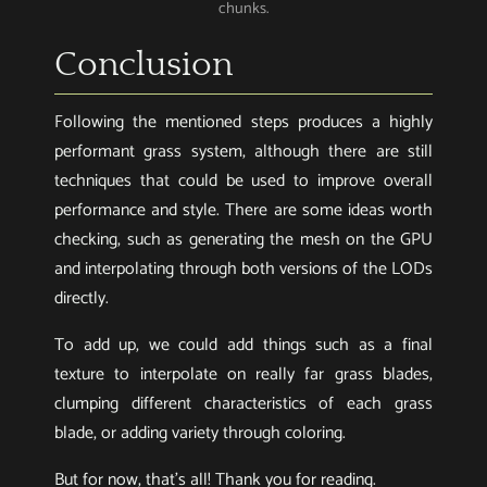
chunks.
Conclusion
Following the mentioned steps produces a highly
performant grass system, although there are still
techniques that could be used to improve overall
performance and style. There are some ideas worth
checking, such as generating the mesh on the GPU
and interpolating through both versions of the LODs
directly.
To add up, we could add things such as a final
texture to interpolate on really far grass blades,
clumping different characteristics of each grass
blade, or adding variety through coloring.
But for now, that’s all! Thank you for reading.