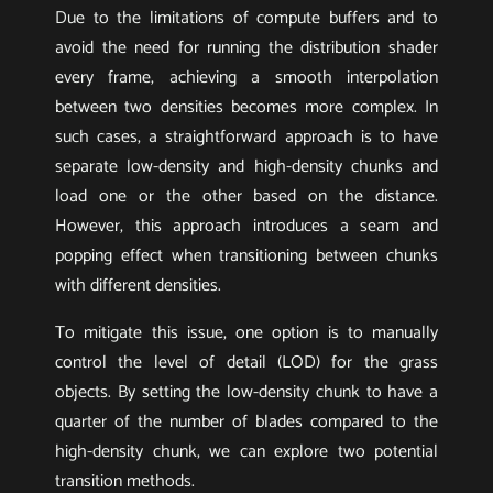
Due to the limitations of compute buffers and to
avoid the need for running the distribution shader
every frame, achieving a smooth interpolation
between two densities becomes more complex. In
such cases, a straightforward approach is to have
separate low-density and high-density chunks and
load one or the other based on the distance.
However, this approach introduces a seam and
popping effect when transitioning between chunks
with different densities.
To mitigate this issue, one option is to manually
control the level of detail (LOD) for the grass
objects. By setting the low-density chunk to have a
quarter of the number of blades compared to the
high-density chunk, we can explore two potential
transition methods.