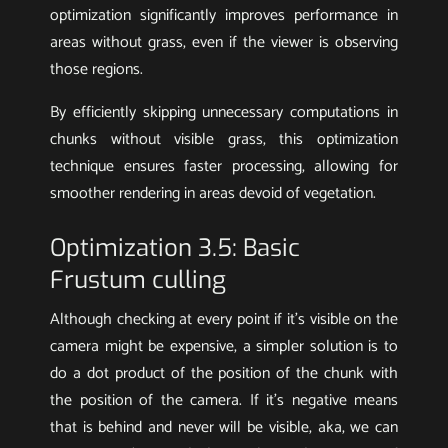
optimization significantly improves performance in
areas without grass, even if the viewer is observing
those regions.
By efficiently skipping unnecessary computations in
chunks without visible grass, this optimization
technique ensures faster processing, allowing for
smoother rendering in areas devoid of vegetation.
Optimization 3.5: Basic
Frustum culling
Although checking at every point if it’s visible on the
camera might be expensive, a simpler solution is to
do a dot product of the position of the chunk with
the position of the camera. If it’s negative means
that is behind and never will be visible, aka, we can