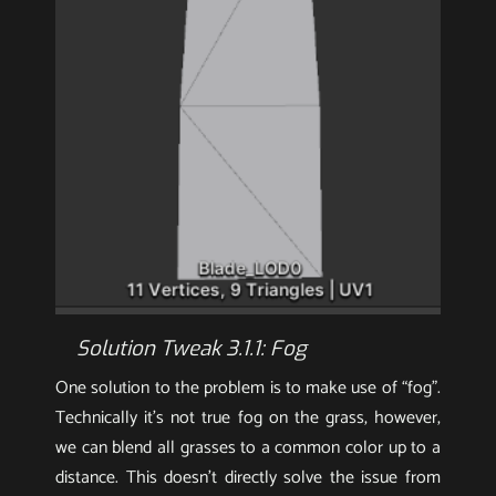
Solution Tweak 3.1.1: Fog
One solution to the problem is to make use of “fog”.
Technically it’s not true fog on the grass, however,
we can blend all grasses to a common color up to a
distance. This doesn’t directly solve the issue from