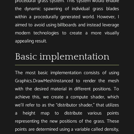
procedural grass system. This system would enable
the dynamic spawning of individual grass blades
within a procedurally generated world. However, I
aimed to avoid using billboards and instead leverage
modern technologies to create a more visually
appealing result.
Basic implementation
The most basic implementation consists of using
Graphics.DrawMeshInstanced to render the mesh
with the desired material in different positions. To
achieve this, we create a compute shader, which
we’ll refer to as the “distributor shader,” that utilizes
a height map to distribute various points
representing the new positions of the grass. These
points are determined using a variable called density,