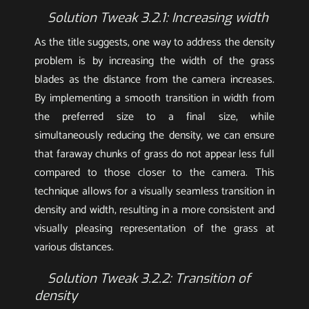
Solution Tweak 3.2.1: Increasing width
As the title suggests, one way to address the density
problem is by increasing the width of the grass
blades as the distance from the camera increases.
By implementing a smooth transition in width from
the preferred size to a final size, while
simultaneously reducing the density, we can ensure
that faraway chunks of grass do not appear less full
compared to those closer to the camera. This
technique allows for a visually seamless transition in
density and width, resulting in a more consistent and
visually pleasing representation of the grass at
various distances.
Solution Tweak 3.2.2: Transition of
density