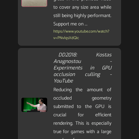
to cover any size area while
still being highly performant.
Support me on ...
https://www.youtube.com/watch?
v=PNvlqsXdQic
DD2018: Kostas
Anagnostou -
Experiments in GPU
occlusion culling -
YouTube
Reducing the amount of
occluded geometry
submitted to the GPU is
crucial for efficient
rendering. This is especially
true for games with a large