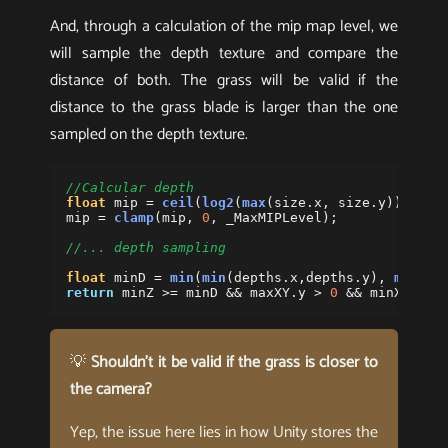
And, through a calculation of the mip map level, we
will sample the depth texture and compare the
distance of both. The grass will be valid if the
distance to the grass blade is larger than the one
sampled on the depth texture.
//Calcular depth
float
mip
=
ceil
(
log2
(
max
(
size
.
x
,
size
.
y
)))-
1
;
mip
=
clamp
(
mip
,
0
,
_MaxMIPLevel
);
//... depth sampling
float
minD
=
min
(
min
(
depths
.
x
,
depths
.
y
),
min
(
de
return
minZ
>=
minD
&&
maxXY
.
y
>
0
&&
minXY
.
y
<
💡
Shouldn’t it be valid if the grass is closer to
the camera?
Yep, the issue here lies in how Unity stores the