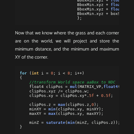
BboxMin
.
xyz
+
float3
(
bo
BboxMin
.
xyz
+
float3
(
0
,
BboxMin
.
xyz
+
float3
(
bo
BboxMin
.
xyz
+
boxSize
.
x
};
Now that we know where the grass and each corner
are on the world, we will project and store the
minimum distance, and the minimum and maximum
XY of the corner.
for
(
int
i
=
0
;
i
<
8
;
i
++)
{
//transform World space aaBox to NDC
float4
clipPos
=
mul
(
MATRIX_VP
,
float4
(
boxCo
clipPos
.
xyz
/=
clipPos
.
w
;
clipPos
.
xy
=
clipPos
.
xy
*.
5f
+
0.5f
;
clipPos
.
z
=
max
(
clipPos
.
z
,
0
);
minXY
=
min
(
clipPos
.
xy
,
minXY
);
maxXY
=
max
(
clipPos
.
xy
,
maxXY
);
minZ
=
saturate
(
min
(
minZ
,
clipPos
.
z
));
}