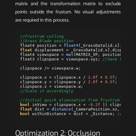
matrix and the transformation matrix to exclude
points outside the frustum. No visual adjustments
are required in this process.
//Frustrum culling 
//Grass blade position
float4
position
=
float4
(
_GrassData
[
id
.
x
].
posit
float
displacement
=
_GrassData
[
id
.
x
].
displacem
float4
viewspace
=
mul
(
MATRIX_VP
,
position
);
//
float3
clipspace
=
viewspace
.
xyz
;
//Save the w 
clipspace
/=
viewspace
.
w
;
clipspace
.
x
=
clipspace
.
x
/
2.0f
+
0.5f
;
clipspace
.
y
=
clipspace
.
y
/
2.0f
+
0.5f
;
clipspace
.
z
=
viewspace
.
w
;
//Scale it accordingly
//Initial quick elimination from frustrum culli
bool
inView
=
clipspace
.
x
<
-
0.2f
||
clipspace
.
float
dist
=
distance
(
_CameraPosition
.
xz
,
posit
bool
withinDistance
=
dist
<
_Distance
;
//Dista
Optimization 2: Occlusion