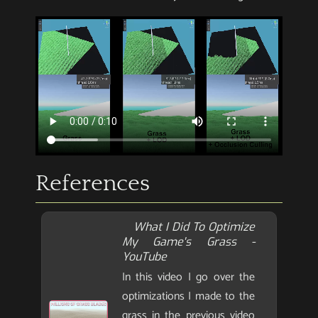
References
What I Did To Optimize
My Game's Grass -
YouTube
In this video I go over the
optimizations I made to the
grass in the previous video